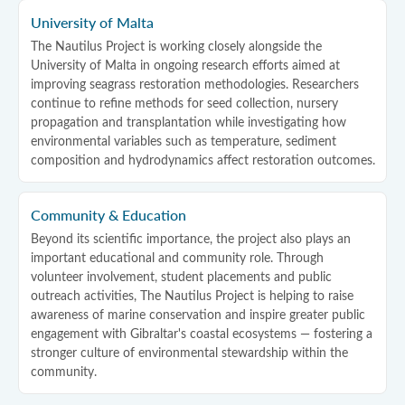
University of Malta
The Nautilus Project is working closely alongside the
University of Malta in ongoing research efforts aimed at
improving seagrass restoration methodologies. Researchers
continue to refine methods for seed collection, nursery
propagation and transplantation while investigating how
environmental variables such as temperature, sediment
composition and hydrodynamics affect restoration outcomes.
Community & Education
Beyond its scientific importance, the project also plays an
important educational and community role. Through
volunteer involvement, student placements and public
outreach activities, The Nautilus Project is helping to raise
awareness of marine conservation and inspire greater public
engagement with Gibraltar's coastal ecosystems — fostering a
stronger culture of environmental stewardship within the
community.