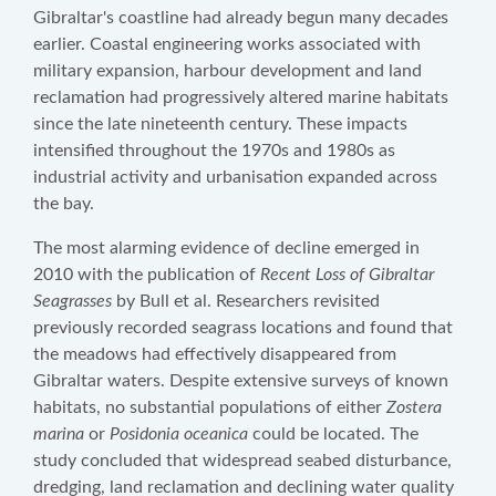
Gibraltar's coastline had already begun many decades
earlier. Coastal engineering works associated with
military expansion, harbour development and land
reclamation had progressively altered marine habitats
since the late nineteenth century. These impacts
intensified throughout the 1970s and 1980s as
industrial activity and urbanisation expanded across
the bay.
The most alarming evidence of decline emerged in
2010 with the publication of
Recent Loss of Gibraltar
Seagrasses
by Bull et al. Researchers revisited
previously recorded seagrass locations and found that
the meadows had effectively disappeared from
Gibraltar waters. Despite extensive surveys of known
habitats, no substantial populations of either
Zostera
marina
or
Posidonia oceanica
could be located. The
study concluded that widespread seabed disturbance,
dredging, land reclamation and declining water quality