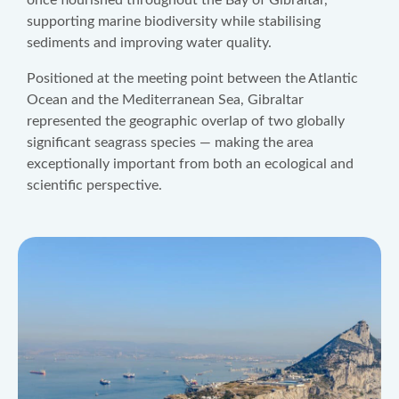
once flourished throughout the Bay of Gibraltar,
supporting marine biodiversity while stabilising
sediments and improving water quality.
Positioned at the meeting point between the Atlantic
Ocean and the Mediterranean Sea, Gibraltar
represented the geographic overlap of two globally
significant seagrass species — making the area
exceptionally important from both an ecological and
scientific perspective.