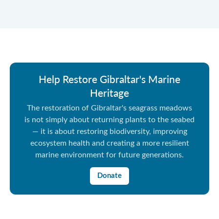
Help Restore Gibraltar's Marine
Heritage
The restoration of Gibraltar's seagrass meadows
is not simply about returning plants to the seabed
— it is about restoring biodiversity, improving
ecosystem health and creating a more resilient
marine environment for future generations.
Donate