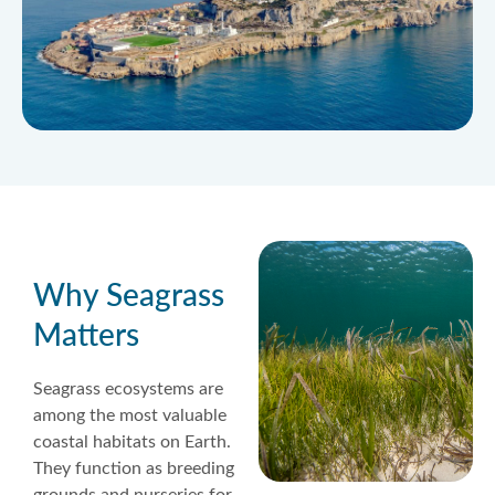
Why Seagrass
Matters
Seagrass ecosystems are
among the most valuable
coastal habitats on Earth.
They function as breeding