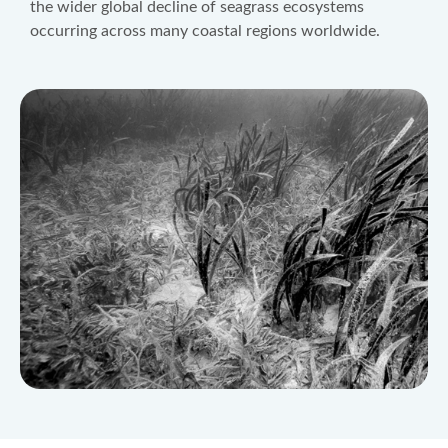
the wider global decline of seagrass ecosystems
occurring across many coastal regions worldwide.