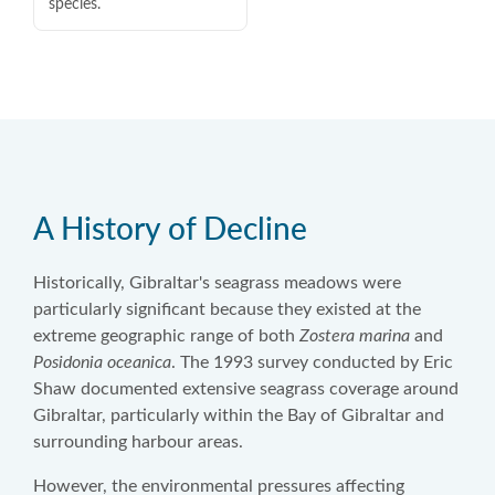
species.
A History of Decline
Historically, Gibraltar's seagrass meadows were
particularly significant because they existed at the
extreme geographic range of both
Zostera marina
and
Posidonia oceanica
. The 1993 survey conducted by Eric
Shaw documented extensive seagrass coverage around
Gibraltar, particularly within the Bay of Gibraltar and
surrounding harbour areas.
However, the environmental pressures affecting