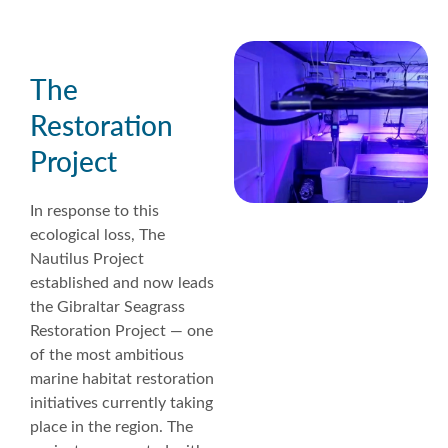
The
Restoration
Project
In response to this
ecological loss, The
Nautilus Project
established and now leads
the Gibraltar Seagrass
Restoration Project — one
of the most ambitious
marine habitat restoration
initiatives currently taking
place in the region. The