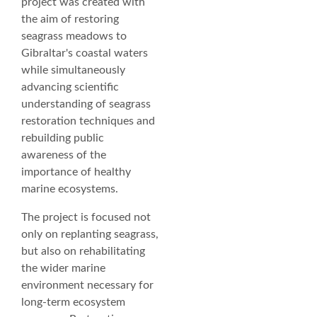
project was created with
the aim of restoring
seagrass meadows to
Gibraltar's coastal waters
while simultaneously
advancing scientific
understanding of seagrass
restoration techniques and
rebuilding public
awareness of the
importance of healthy
marine ecosystems.
The project is focused not
only on replanting seagrass,
but also on rehabilitating
the wider marine
environment necessary for
long-term ecosystem