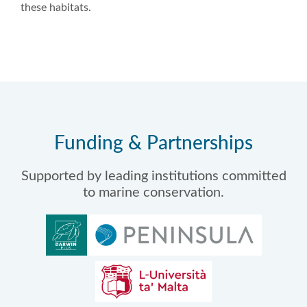
these habitats.
Funding & Partnerships
Supported by leading institutions committed
to marine conservation.