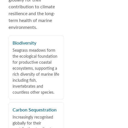
globally for their
contribution to climate
resilience and the long-
term health of marine
environments.
Biodiversity
Seagrass meadows form
the ecological foundation
for productive coastal
ecosystems, supporting a
rich diversity of marine life
including fish,
invertebrates and
countless other species.
Carbon Sequestration
Increasingly recognised
globally for their