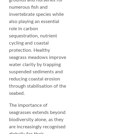
grounds and nurseries for
numerous fish and
invertebrate species while
also playing an essential
role in carbon
sequestration, nutrient
cycling and coastal
protection. Healthy
seagrass meadows improve
water clarity by trapping
suspended sediments and
reducing coastal erosion
through stabilisation of the
seabed.
The importance of
seagrasses extends beyond
biodiversity alone, as they
are increasingly recognised