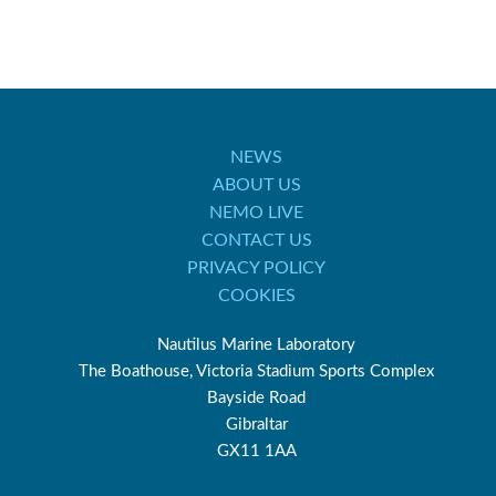
NEWS
ABOUT US
NEMO LIVE
CONTACT US
PRIVACY POLICY
COOKIES
Nautilus Marine Laboratory
The Boathouse, Victoria Stadium Sports Complex
Bayside Road
Gibraltar
GX11 1AA