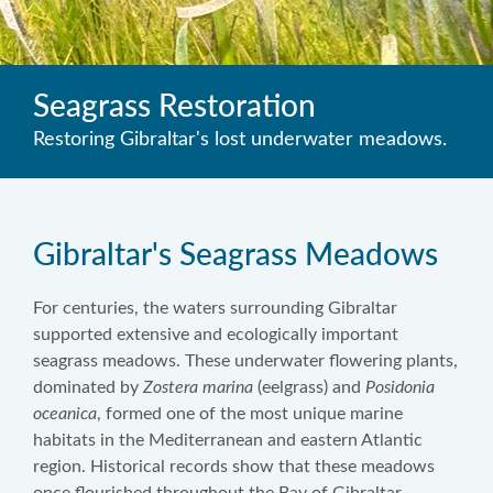
Seagrass Restoration
Restoring Gibraltar's lost underwater meadows.
Gibraltar's Seagrass Meadows
For centuries, the waters surrounding Gibraltar
supported extensive and ecologically important
seagrass meadows. These underwater flowering plants,
dominated by
Zostera marina
(eelgrass) and
Posidonia
oceanica
, formed one of the most unique marine
habitats in the Mediterranean and eastern Atlantic
region. Historical records show that these meadows