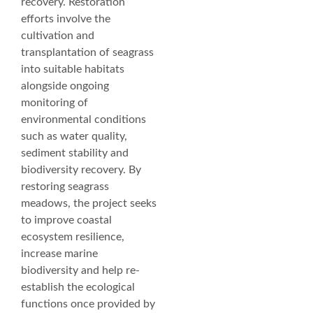
recovery. Restoration
efforts involve the
cultivation and
transplantation of seagrass
into suitable habitats
alongside ongoing
monitoring of
environmental conditions
such as water quality,
sediment stability and
biodiversity recovery. By
restoring seagrass
meadows, the project seeks
to improve coastal
ecosystem resilience,
increase marine
biodiversity and help re-
establish the ecological
functions once provided by