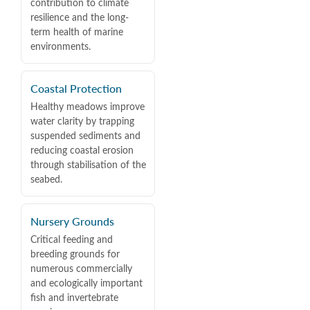
contribution to climate
resilience and the long-
term health of marine
environments.
Coastal Protection
Healthy meadows improve
water clarity by trapping
suspended sediments and
reducing coastal erosion
through stabilisation of the
seabed.
Nursery Grounds
Critical feeding and
breeding grounds for
numerous commercially
and ecologically important
fish and invertebrate