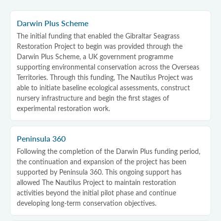
Darwin Plus Scheme
The initial funding that enabled the Gibraltar Seagrass
Restoration Project to begin was provided through the
Darwin Plus Scheme, a UK government programme
supporting environmental conservation across the Overseas
Territories. Through this funding, The Nautilus Project was
able to initiate baseline ecological assessments, construct
nursery infrastructure and begin the first stages of
experimental restoration work.
Peninsula 360
Following the completion of the Darwin Plus funding period,
the continuation and expansion of the project has been
supported by Peninsula 360. This ongoing support has
allowed The Nautilus Project to maintain restoration
activities beyond the initial pilot phase and continue
developing long-term conservation objectives.