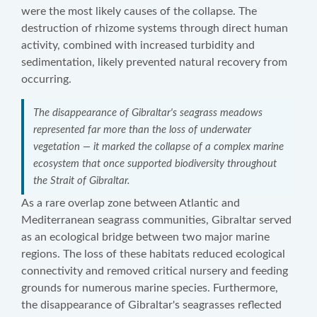
were the most likely causes of the collapse. The
destruction of rhizome systems through direct human
activity, combined with increased turbidity and
sedimentation, likely prevented natural recovery from
occurring.
The disappearance of Gibraltar's seagrass meadows
represented far more than the loss of underwater
vegetation — it marked the collapse of a complex marine
ecosystem that once supported biodiversity throughout
the Strait of Gibraltar.
As a rare overlap zone between Atlantic and
Mediterranean seagrass communities, Gibraltar served
as an ecological bridge between two major marine
regions. The loss of these habitats reduced ecological
connectivity and removed critical nursery and feeding
grounds for numerous marine species. Furthermore,
the disappearance of Gibraltar's seagrasses reflected