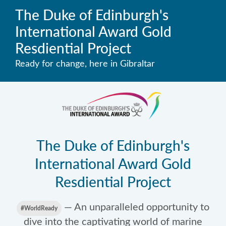
The Duke of Edinburgh's
International Award Gold
Resdiential Project
Ready for change, here in Gibraltar
The Duke of Edinburgh's
International Award Gold
Resdiential Project
— An unparalleled opportunity to
#WorldReady
dive into the captivating world of marine