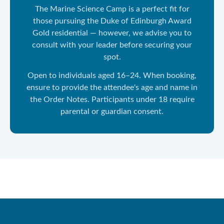
The Marine Science Camp is a perfect fit for
those pursuing the Duke of Edinburgh Award
Gold residential — however, we advise you to
consult with your leader before securing your
spot.
Open to individuals aged 16–24. When booking,
ensure to provide the attendee's age and name in
the Order Notes. Participants under 18 require
parental or guardian consent.