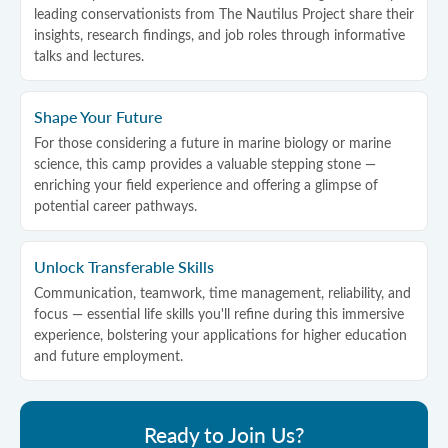
leading conservationists from The Nautilus Project share their
insights, research findings, and job roles through informative
talks and lectures.
Shape Your Future
For those considering a future in marine biology or marine
science, this camp provides a valuable stepping stone —
enriching your field experience and offering a glimpse of
potential career pathways.
Unlock Transferable Skills
Communication, teamwork, time management, reliability, and
focus — essential life skills you'll refine during this immersive
experience, bolstering your applications for higher education
and future employment.
Ready to Join Us?