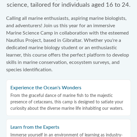
science, tailored for individuals aged 16 to 24.
Calling all marine enthusiasts, aspiring marine biologists,
and adventurers! Join us this year for an immersive
Marine Science Camp in collaboration with the esteemed
Nautilus Project, based in Gibraltar. Whether you're a
dedicated marine biology student or an enthusiastic
learner, this course offers the perfect platform to develop
skills in marine conservation, ecosystem surveys, and
species identification.
Experience the Ocean's Wonders
From the graceful dance of marine fish to the majestic
presence of cetaceans, this camp is designed to satiate your
curiosity about the diverse marine life inhabiting our waters.
Learn from the Experts
Immerse yourself in an environment of learning as industry-