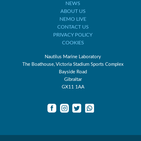
NEWS
ABOUT US
NEMO LIVE
CONTACT US
PRIVACY POLICY
COOKIES
Nautilus Marine Laboratory
The Boathouse, Victoria Stadium Sports Complex
Bayside Road
Gibraltar
GX11 1AA