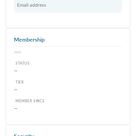
Membership
STATUS
—
TIER
—
MEMBER SINCE
—