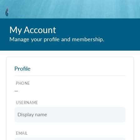
My Account
Manage your profile and membership.
Profile
PHONE
—
USERNAME
EMAIL