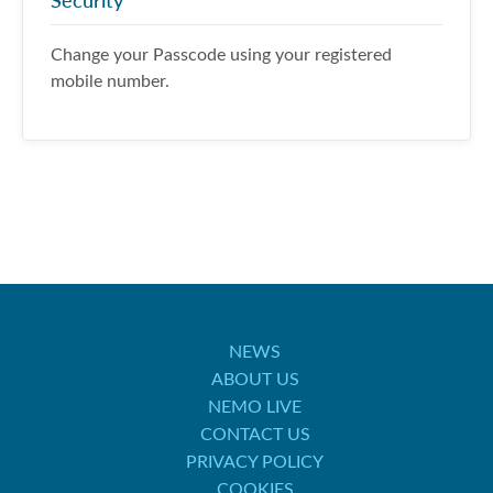
Security
Change your Passcode using your registered
mobile number.
NEWS
ABOUT US
NEMO LIVE
CONTACT US
PRIVACY POLICY
COOKIES